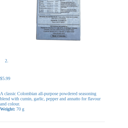
$
5.99
A classic Colombian all-purpose powdered seasoning
blend with cumin, garlic, pepper and annatto for flavour
and colour.
Weight:
70 g