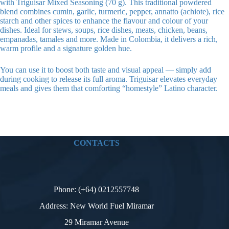
with Triguisar Mixed Seasoning (70 g). This traditional powdered
blend combines cumin, garlic, turmeric, pepper, annatto (achiote), rice
starch and other spices to enhance the flavour and colour of your
dishes. Ideal for stews, soups, rice dishes, meats, chicken, beans,
empanadas, tamales and more. Made in Colombia, it delivers a rich,
warm profile and a signature golden hue.
You can use it to boost both taste and visual appeal — simply add
during cooking to release its full aroma. Triguisar elevates everyday
meals and gives them that comforting “homestyle” Latino character.
CONTACTS
Phone: (+64) 0212557748
Address: New World Fuel Miramar
29 Miramar Avenue