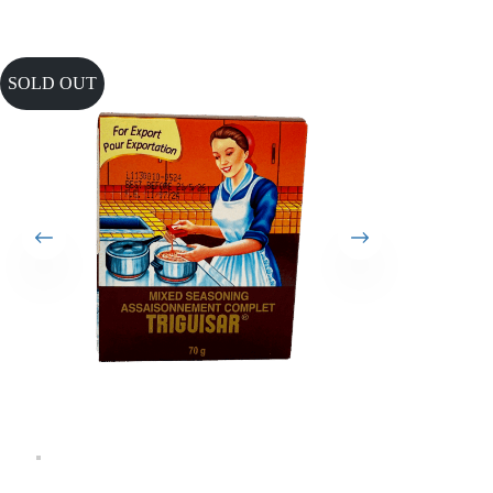
SOLD OUT