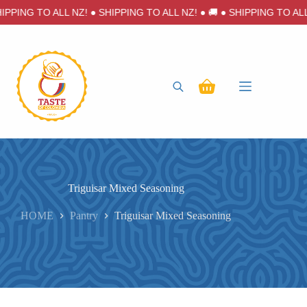
Skip
IPPING TO ALL NZ! ● SHIPPING TO ALL NZ! ● 🚚 ● SHIPPING TO ALL 
to
content
Shopping
cart
Triguisar Mixed Seasoning
HOME
Pantry
Triguisar Mixed Seasoning