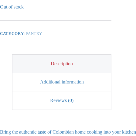
Out of stock
CATEGORY:
PANTRY
Description
Additional information
Reviews (0)
Bring the authentic taste of Colombian home cooking into your kitchen