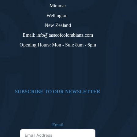
Miramar
Wellington
New Zealand
Email: info@tasteofcolombianz.com
Opening Hours: Mon - Sun: 8am - 6pm
SUBSCRIBE TO OUR NEWSLETTER
Email