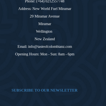
Phone: (+64) 0212557748
Address: New World Fuel Miramar
29 Miramar Avenue
Miramar
Wellington
New Zealand
Email: info@tasteofcolombianz.com
Opening Hours: Mon - Sun: 8am - 6pm
SUBSCRIBE TO OUR NEWSLETTER