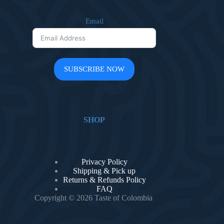
Email
SUBSCRIBE NOW
SHOP
Privacy Policy
Shipping & Pick up
Returns & Refunds Policy
FAQ
Copyright © 2026 Taste of Colombia