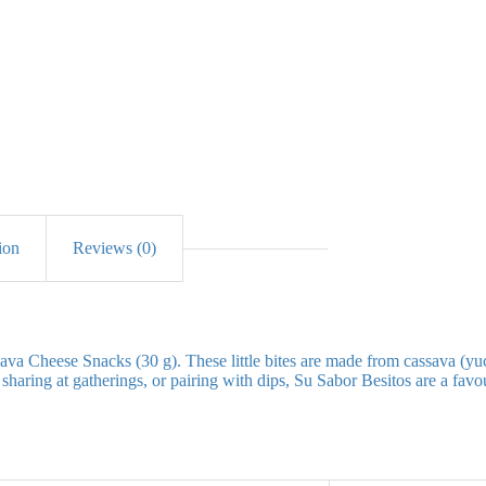
ion
Reviews (0)
va Cheese Snacks (30 g). These little bites are made from cassava (yuc
haring at gatherings, or pairing with dips, Su Sabor Besitos are a favour