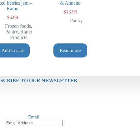
ed berries jam –
& Annatto
Ramo
$
13.99
$
6.99
Pantry
Frozen foods
,
Pantry
,
Ramo
Products
Add to cart
Read more
SCRIBE TO OUR NEWSLETTER
Email
Re
SUBSCRIBE NOW