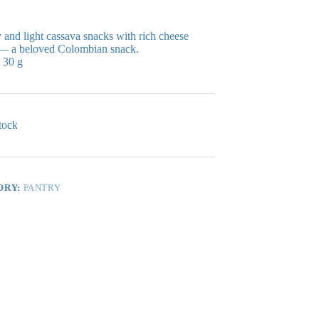
and light cassava snacks with rich cheese
 — a beloved Colombian snack.
30 g
tock
ORY:
PANTRY