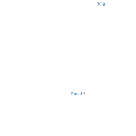
30 g
Email
*