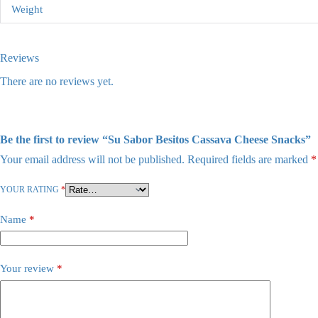
Weight
Reviews
There are no reviews yet.
Be the first to review “Su Sabor Besitos Cassava Cheese Snacks”
Your email address will not be published.
Required fields are marked
*
YOUR RATING
*
Name
*
Your review
*