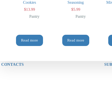
Cookies
Seasoning
Mix
$
13.99
$
5.99
Pantry
Pantry
Read more
Read more
CONTACTS
SUB
Phone: (+64) 0212557748
Address: New World Fuel Miramar
29 Miramar Avenue