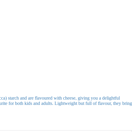
ca) starch and are flavoured with cheese, giving you a delightful
ite for both kids and adults. Lightweight but full of flavour, they bring