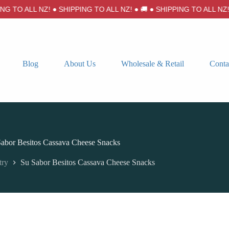
 TO ALL NZ! ● SHIPPING TO ALL NZ! ● 🚚 ● SHIPPING TO ALL NZ! ●
Blog
About Us
Wholesale & Retail
Conta
abor Besitos Cassava Cheese Snacks
try
Su Sabor Besitos Cassava Cheese Snacks