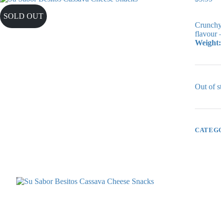
SOLD OUT
Crunchy 
flavour
Weight:
Out of s
CATEG