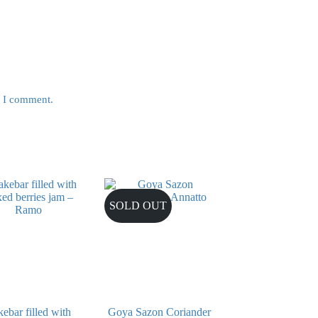
e I comment.
SOLD OUT
ebar filled with
Goya Sazon Coriander