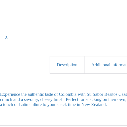
Description
Additional informat
Experience the authentic taste of Colombia with Su Sabor Besitos Cassa
crunch and a savoury, cheesy finish. Perfect for snacking on their own, s
a touch of Latin culture to your snack time in New Zealand.