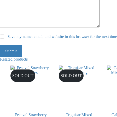
Save my name, email, and website in this browser for the next tim
Submit
Related products
SOLD OUT
SOLD OUT
Festival Strawberry
Triguisar Mixed
Cak