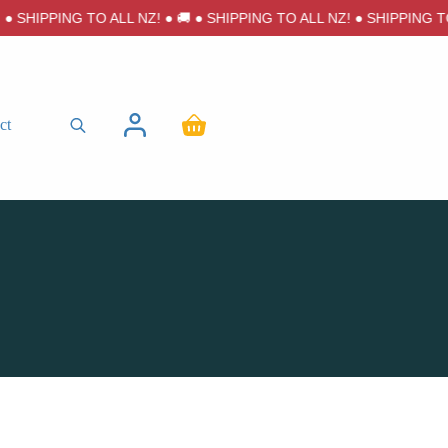
 SHIPPING TO ALL NZ! ● 🚚 ● SHIPPING TO ALL NZ! ● SHIPPING TO A
ct
Shopping
cart