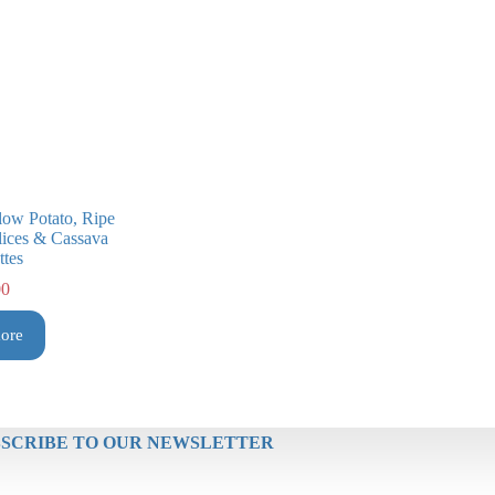
low Potato, Ripe
Slices & Cassava
ttes
00
ore
SCRIBE TO OUR NEWSLETTER