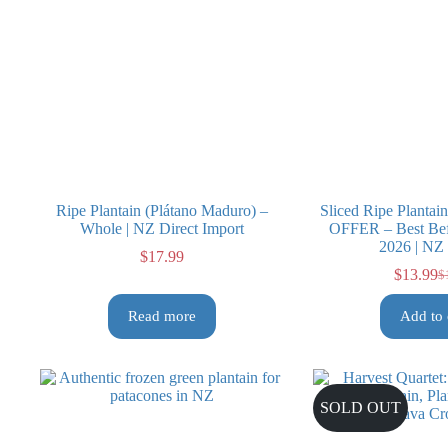
Ripe Plantain (Plátano Maduro) –
Sliced Ripe Planta
Whole | NZ Direct Import
OFFER – Best Bef
2026 | NZ
$
17.99
$
13.99
$
Or
Cu
pr
pr
Read more
Add to 
wa
is:
$1
$1
SOLD OUT