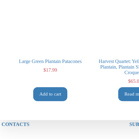
Large Green Plantain Patacones
Harvest Quartet: Yel
Plantain, Plantain 
$
17.99
Croque
$
65.
Add to cart
Read m
CONTACTS
SUB