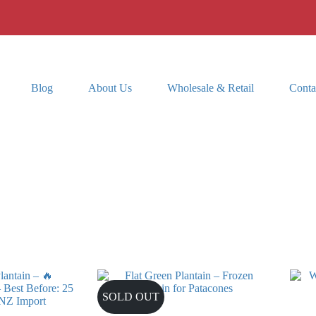
Blog
About Us
Wholesale & Retail
Conta
SOLD OUT