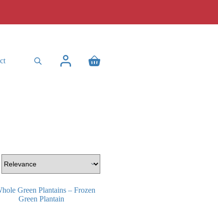
ct
Shopping
cart