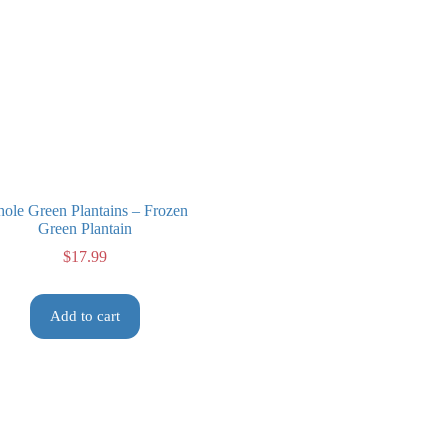
ole Green Plantains – Frozen
Green Plantain
$
17.99
Add to cart