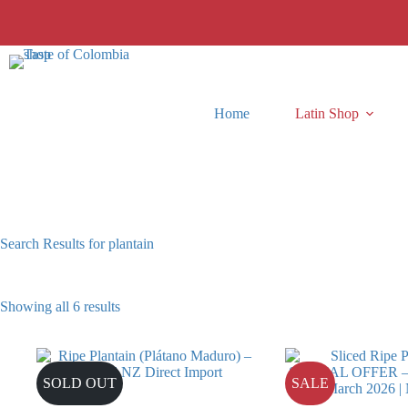
Skip
to
content
Home
Latin Shop
Search Results for plantain
Showing all 6 results
SOLD OUT
SALE