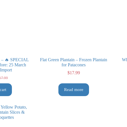
in – 🔥 SPECIAL
Flat Green Plantain – Frozen Plantain
Wh
ore: 25 March
for Patacones
 Import
$
17.99
17.99
iginal
rrent
ice
ice
cart
Read more
s:
7.99.
3.99.